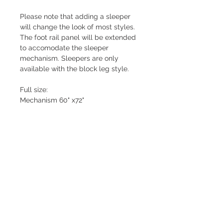
Please note that adding a sleeper
will change the look of most styles.
The foot rail panel will be extended
to accomodate the sleeper
mechanism. Sleepers are only
available with the block leg style.
Full size:
Mechanism 60" x72"
Foam mattress 53" x 72"
Queen Size:
Mechanism 68" x72"
Foam mattress 60" x 72"
THIS OPTION NOT AVAILABLE ON
THE ALEX STYLE