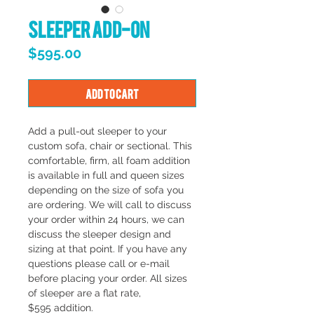
Sleeper Add-On
Price
$595.00
Add to Cart
Add a pull-out sleeper to your
custom sofa, chair or sectional. This
comfortable, firm, all foam addition
is available in full and queen sizes
depending on the size of sofa you
are ordering. We will call to discuss
your order within 24 hours, we can
discuss the sleeper design and
sizing at that point. If you have any
questions please call or e-mail
before placing your order. All sizes
of sleeper are a flat rate,
$595 addition.