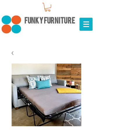
FUNKY FURNITURE