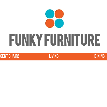
FUNKY FURNITURE
CENT CHAIRS
LIVING
DINING