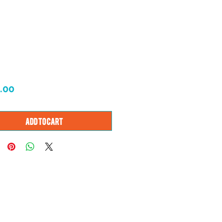
Price
.00
Add to Cart