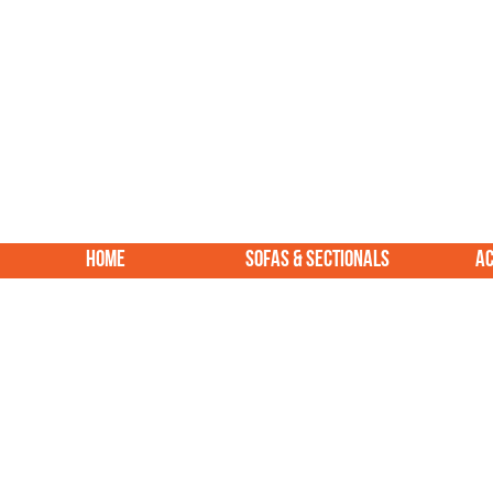
HOME
SOFAS & SECTIONALS
AC