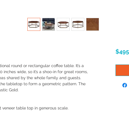
$495
tional round or rectangular coffee table. It’s a
nches wide, so it’s a shoo-in for great rooms,
eas shared by the whole family and guests.
the tabletop to form a geometric pattern. The
ustic Gold.
t veneer table top in generous scale.