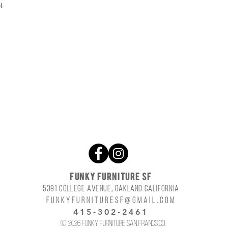
l
FUNKY FURNITURE SF
5391 COLLEGE AVENUE, OAKLAND CALIFORNIA
funkyfurnituresf@gmail.com
415-302-2461
© 2026 Funky Furniture San Francsico.