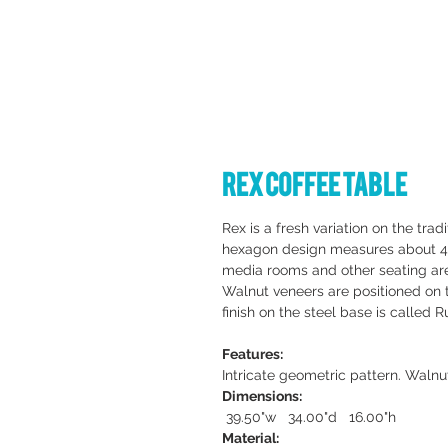
Rex Coffee Table
Rex is a fresh variation on the tradi
hexagon design measures about 40 i
media rooms and other seating ar
Walnut veneers are positioned on 
finish on the steel base is called R
Features:
Intricate geometric pattern. Walnu
Dimensions:
39.50"w 34.00"d 16.00"h
Material: