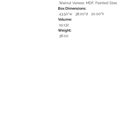
Walnut Veneer, MDF, Painted Stee
Box Dimensions:
43.50"w 38.00"d 20.00"h
Volume:
19.132
Weight:
38.00