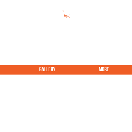
GALLERY
More