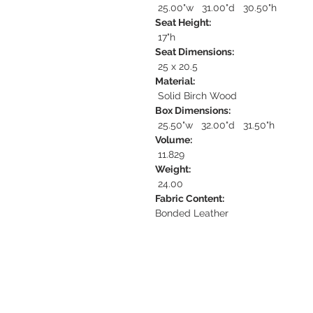
25.00"w 31.00"d 30.50"h
Seat Height:
17"h
Seat Dimensions:
25 x 20.5
Material:
Solid Birch Wood
Box Dimensions:
25.50"w 32.00"d 31.50"h
Volume:
11.829
Weight:
24.00
Fabric Content:
Bonded Leather