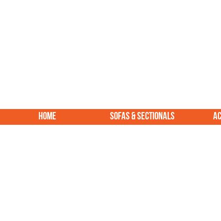
HOME
SOFAS & SECTIONALS
AC