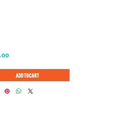
Price
.00
Add to Cart