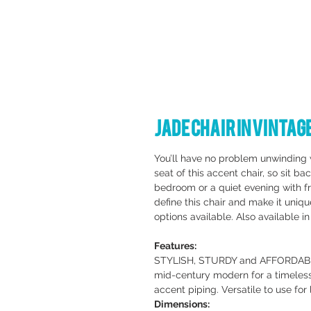
Jade Chair in Vinta
You’ll have no problem unwinding 
seat of this accent chair, so sit b
bedroom or a quiet evening with fr
define this chair and make it uniq
options available. Also available in
Features:
STYLISH, STURDY and AFFORDABLE. 
mid-century modern for a timeless
accent piping. Versatile to use for
Dimensions: