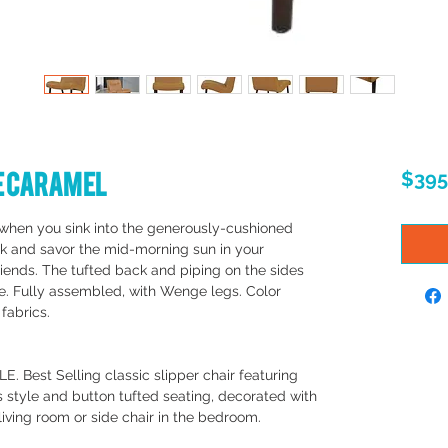
ge Caramel
$395
when you sink into the generously-cushioned
ack and savor the mid-morning sun in your
iends. The tufted back and piping on the sides
ue. Fully assembled, with Wenge legs. Color
 fabrics.
Best Selling classic slipper chair featuring
 style and button tufted seating, decorated with
 living room or side chair in the bedroom.