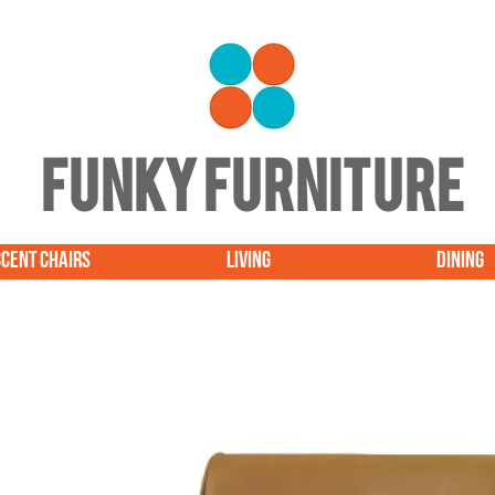
FUNKY FURNITURE
CENT CHAIRS
LIVING
DINING