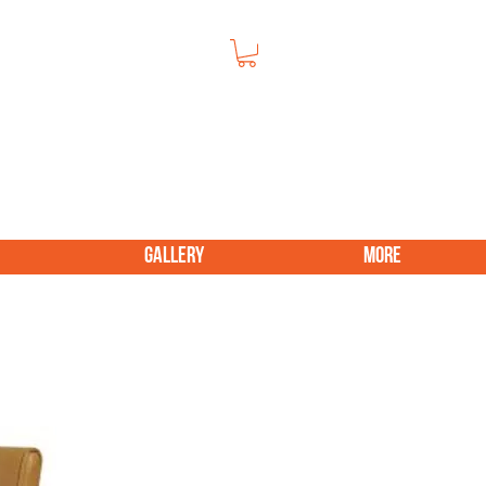
GALLERY
More