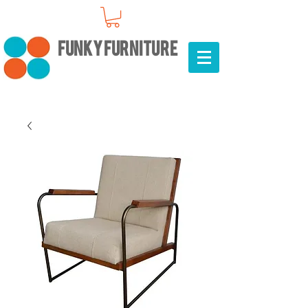
FUNKY FURNITURE