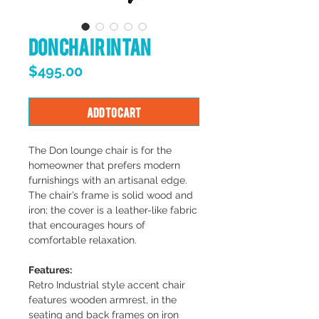
Don Chair in Tan
Price
$495.00
Add to Cart
The Don lounge chair is for the
homeowner that prefers modern
furnishings with an artisanal edge.
The chair’s frame is solid wood and
iron; the cover is a leather-like fabric
that encourages hours of
comfortable relaxation.
Features:
Retro Industrial style accent chair
features wooden armrest, in the
seating and back frames on iron