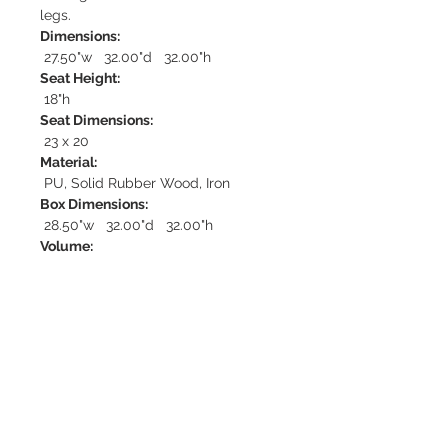
legs.
Dimensions:
27.50"w 32.00"d 32.00"h
Seat Height:
18"h
Seat Dimensions:
23 x 20
Material:
PU, Solid Rubber Wood, Iron
Box Dimensions:
28.50"w 32.00"d 32.00"h
Volume:
17.40
Weight:
40.00
Set:
Sold in quantities of 1
Fabric Content:
100% Polyester